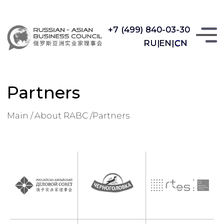
+7 (499) 840-03-30
+7 (499) 840-03-30
CN
RU|
RU|
EN|
EN|
CN
Partners
Main /
About RABC /
Partners
Partners
 RABC /
Partners