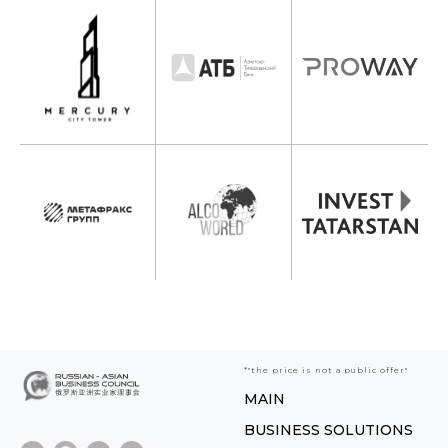
*"the price is not a public offer"
MAIN
BUSINESS SOLUTIONS